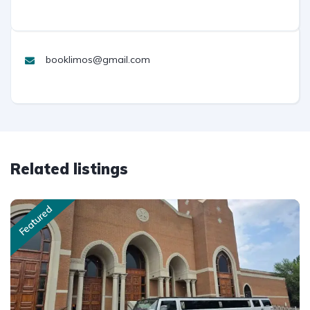
booklimos@gmail.com
Related listings
Featured