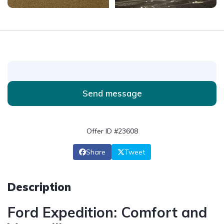
Send message
Offer ID #23608
Share
Tweet
Description
Ford Expedition: Comfort and