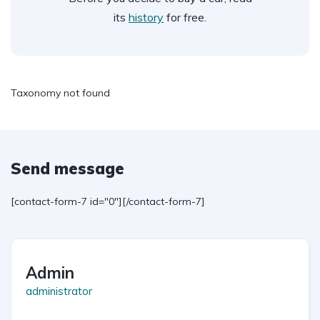
its
history
for free.
Taxonomy not found
Send message
[contact-form-7 id="0"][/contact-form-7]
Admin
administrator