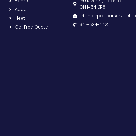
Home
130 River St, Toronto,
ON M54 0R8
About
info@airportcarserviceto
Fleet
647-534-4422
Get Free Quote