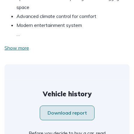
space
Advanced climate control for comfort
Modern entertainment system
…
Show more
Vehicle history
Download report
Before you decide to buy a car, read