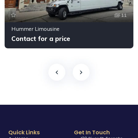
11
Hummer Limousine
Contact for a price
Quick Links
Get In Touch