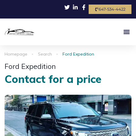
647-534-4422
Homepage
Search
Ford Expedition
Ford Expedition
Contact for a price