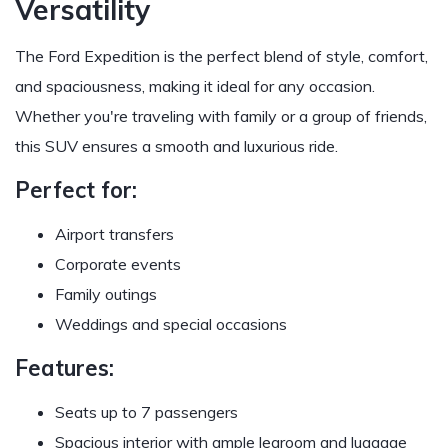
Versatility
The Ford Expedition is the perfect blend of style, comfort,
and spaciousness, making it ideal for any occasion.
Whether you're traveling with family or a group of friends,
this SUV ensures a smooth and luxurious ride.
Perfect for:
Airport transfers
Corporate events
Family outings
Weddings and special occasions
Features:
Seats up to 7 passengers
Spacious interior with ample legroom and luggage