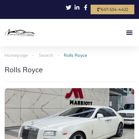
647-534-4422
Homepage
Search
Rolls Royce
Rolls Royce