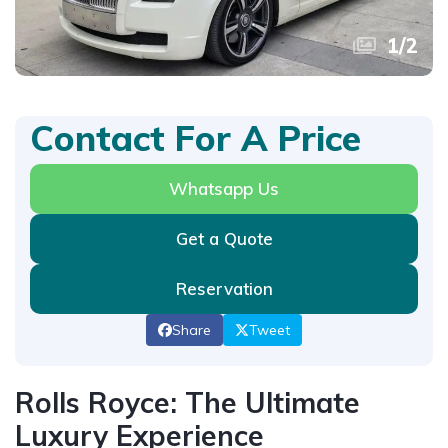
1
/
2
Contact For A Price
Whatsapp Us
Get a Quote
Reservation
Share
Tweet
Rolls Royce: The Ultimate
Luxury Experience