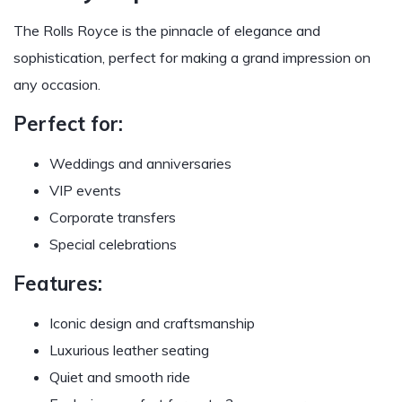
The Rolls Royce is the pinnacle of elegance and
sophistication, perfect for making a grand impression on
any occasion.
Perfect for:
Weddings and anniversaries
VIP events
Corporate transfers
Special celebrations
Features:
Iconic design and craftsmanship
Luxurious leather seating
Quiet and smooth ride