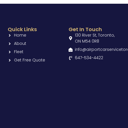
Quick Links
Get In Touch
Home
130 River St, Toronto,
ON M54 0R8
About
info@airportcarserviceto
Fleet
647-534-4422
Get Free Quote