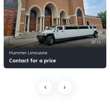
11
Hummer Limousine
Contact for a price