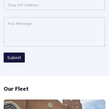
Submit
Our Fleet