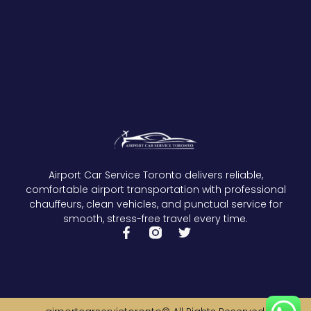
Airport Car Service Toronto delivers reliable,
comfortable airport transportation with professional
chauffeurs, clean vehicles, and punctual service for
smooth, stress-free travel every time.