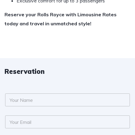
Exclusive comfort for up to 3 passengers
Reserve your Rolls Royce with Limousine Rates
today and travel in unmatched style!
Reservation