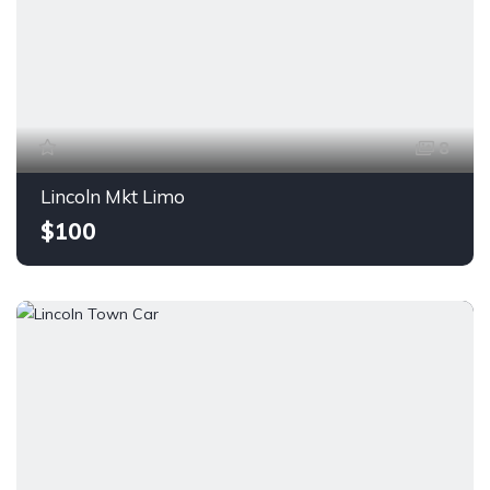
8
Lincoln Mkt Limo
$100