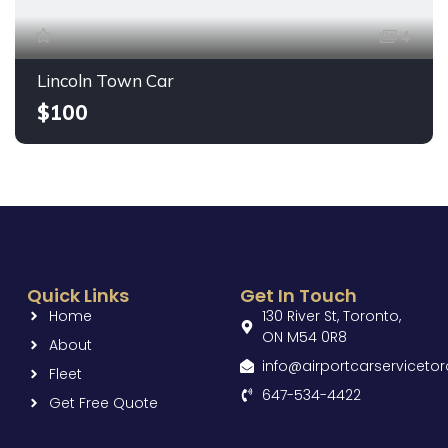
4
Lincoln Town Car
$100
Quick Links
Get In Touch
Home
130 River St, Toronto,
ON M54 0R8
About
info@airportcarserviceto
Fleet
647-534-4422
Get Free Quote