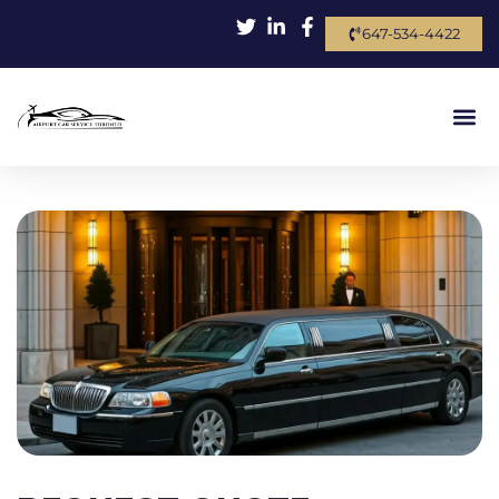
647-534-4422