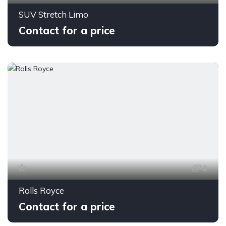
SUV Stretch Limo
Contact for a price
2
Rolls Royce
Contact for a price