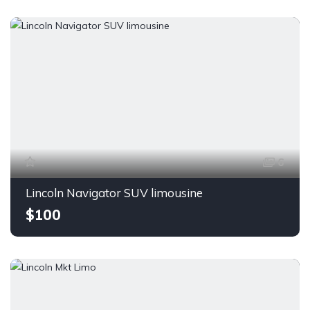
6
Lincoln Navigator SUV limousine
$100