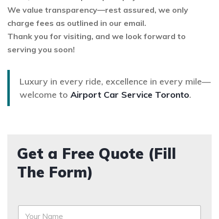
We value transparency—rest assured, we only
charge fees as outlined in our email.
Thank you for visiting, and we look forward to
serving you soon!
Luxury in every ride, excellence in every mile—
welcome to
Airport Car Service Toronto
.
Get a Free Quote (Fill
The Form)