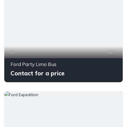
7
Ford Party Limo Bus
Contact for a price