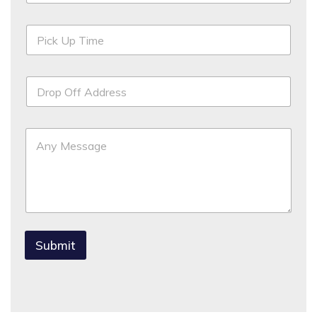
Submit