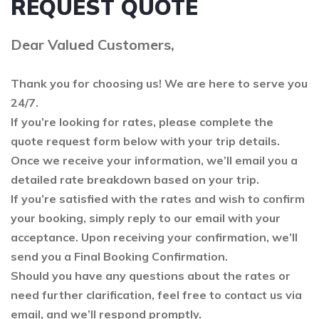
REQUEST QUOTE
Dear Valued Customers,
Thank you for choosing us! We are here to serve you
24/7.
If you’re looking for rates, please complete the
quote request form below with your trip details.
Once we receive your information, we’ll email you a
detailed rate breakdown based on your trip.
If you’re satisfied with the rates and wish to confirm
your booking, simply reply to our email with your
acceptance. Upon receiving your confirmation, we’ll
send you a Final Booking Confirmation.
Should you have any questions about the rates or
need further clarification, feel free to contact us via
email, and we’ll respond promptly.