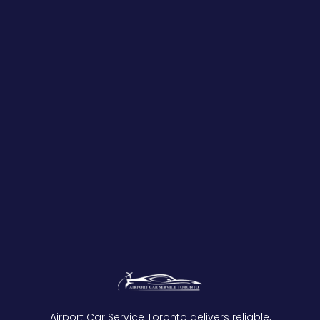
Airport Car Service Toronto delivers reliable,