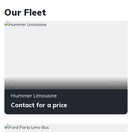
Our Fleet
11
Hummer Limousine
Contact for a price