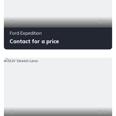
3
Ford Expedition
Contact for a price
8